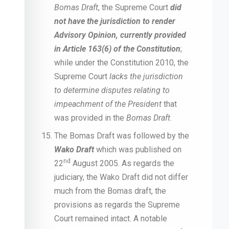
Bomas Draft
, the Supreme Court
did
not have the jurisdiction to render
Advisory Opinion, currently provided
in Article 163(6) of the Constitution
;
while under the Constitution 2010, the
Supreme Court
lacks the jurisdiction
to determine disputes relating to
impeachment of the President
that
was provided in the
Bomas Draft
.
The Bomas Draft was followed by the
Wako Draft
which was published on
nd
22
August 2005. As regards the
judiciary, the Wako Draft did not differ
much from the Bomas draft, the
provisions as regards the Supreme
Court remained intact. A notable