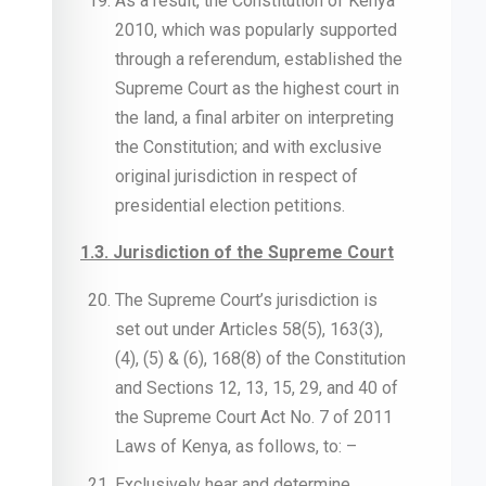
As a result, the Constitution of Kenya
2010, which was popularly supported
through a referendum, established the
Supreme Court as the highest court in
the land, a final arbiter on interpreting
the Constitution; and with exclusive
original jurisdiction in respect of
presidential election petitions.
1.3. Jurisdiction of the Supreme Court
The Supreme Court’s jurisdiction is
set out under Articles 58(5), 163(3),
(4), (5) & (6), 168(8) of the Constitution
and Sections 12, 13, 15, 29, and 40 of
the Supreme Court Act No. 7 of 2011
Laws of Kenya, as follows, to: –
Exclusively hear and determine