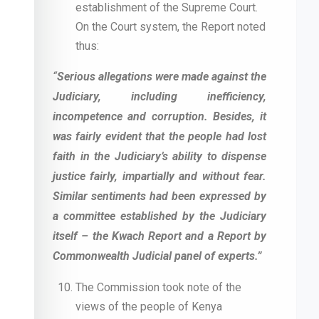
establishment of the Supreme Court.
On the Court system, the Report noted
thus:
“
Serious allegations were made against the
Judiciary, including inefficiency,
incompetence and corruption. Besides, it
was fairly evident that the people had lost
faith in the Judiciary’s ability to dispense
justice fairly, impartially and without fear.
Similar sentiments had been expressed by
a committee established by the Judiciary
itself – the Kwach Report and a Report by
Commonwealth Judicial panel of experts.”
The Commission took note of the
views of the people of Kenya