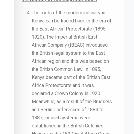
The roots of the modern judiciary in
Kenya can be traced back to the era of
the East African Protectorate (1895-
1920). The Imperial British East
African Company (IBEAC) introduced
the British legal system to the East
African region and this was based on
the British Common Law. In 1895,
Kenya became part of the British East
Africa Protectorate and it was
declared a Crown Colony in 1920.
Meanwhile, as a result of the Brussels
and Berlin Conferences of 1884 to
1887, judicial systems were
established in the British Colonies.
Hence, via the 1897 East Africa Order