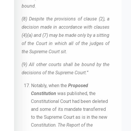
bound.
(8) Despite the provisions of clause (2), a
decision made in accordance with clauses
(4)(a) and (7) may be made only by a sitting
of the Court in which all of the judges of
the Supreme Court sit.
(9) All other courts shall be bound by the
decisions of the Supreme Court.”
Notably, when the
Proposed
Constitution
was published, the
Constitutional Court had been deleted
and some of its mandate transferred
to the Supreme Court as is in the new
Constitution.
The Report of the