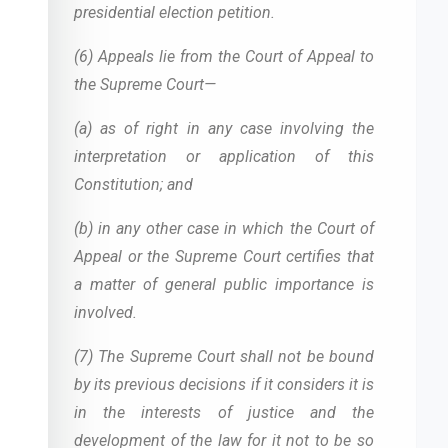
presidential election petition.
(6) Appeals lie from the Court of Appeal to
the Supreme Court—
(a) as of right in any case involving the
interpretation or application of this
Constitution; and
(b) in any other case in which the Court of
Appeal or the Supreme Court certifies that
a matter of general public importance is
involved.
(7) The Supreme Court shall not be bound
by its previous decisions if it considers it is
in the interests of justice and the
development of the law for it not to be so