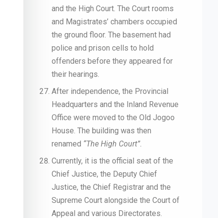
and the High Court. The Court rooms
and Magistrates’ chambers occupied
the ground floor. The basement had
police and prison cells to hold
offenders before they appeared for
their hearings.
After independence, the Provincial
Headquarters and the Inland Revenue
Office were moved to the Old Jogoo
House. The building was then
renamed
“The High Court”.
Currently, it is the official seat of the
Chief Justice, the Deputy Chief
Justice, the Chief Registrar and the
Supreme Court alongside the Court of
Appeal and various Directorates.