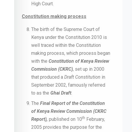
High Court.
Constitution making process
The birth of the Supreme Court of
Kenya under the Constitution 2010 is
well traced within the Constitution
making process, which process began
with the
Constitution of Kenya Review
Commission (CKRC)
, set up in 2000
that produced a
Draft Constitution
in
September 2002, famously referred
to as the
Ghai Draft
.
The
Final Report of the Constitution
of Kenya Review Commission (CKRC
th
Report),
published on 10
February,
2005 provides the purpose for the