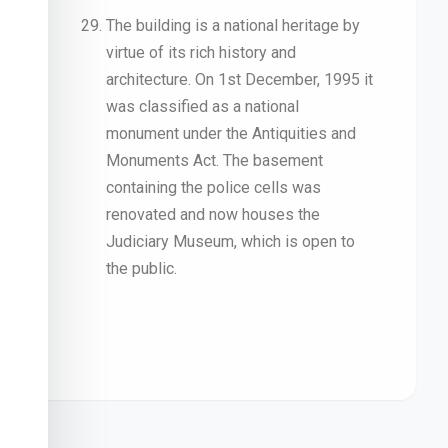
The building is a national heritage by
virtue of its rich history and
architecture. On 1st December, 1995 it
was classified as a national
monument under the Antiquities and
Monuments Act. The basement
containing the police cells was
renovated and now houses the
Judiciary Museum, which is open to
the public.