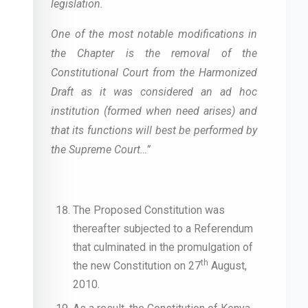
legislation.
One of the most notable modifications in
the Chapter is the removal of the
Constitutional Court from the Harmonized
Draft as it was considered an ad hoc
institution (formed when need arises) and
that its functions will best be performed by
the Supreme Court…”
The Proposed Constitution was
thereafter subjected to a Referendum
that culminated in the promulgation of
th
the new Constitution on 27
August,
2010.