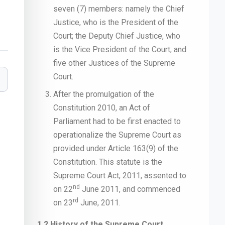
seven (7) members: namely the Chief
Justice, who is the President of the
Court; the Deputy Chief Justice, who
is the Vice President of the Court; and
five other Justices of the Supreme
Court.
After the promulgation of the
Constitution 2010, an Act of
Parliament had to be first enacted to
operationalize the Supreme Court as
provided under Article 163(9) of the
Constitution. This statute is the
Supreme Court Act, 2011, assented to
nd
on 22
June 2011, and commenced
rd
on 23
June, 2011.
1.2 History of the Supreme Court