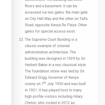
floors and a basement. It can be
accessed via two gates: the main gate
on City Hall Way and the other on Taifa
Road, opposite Kenya Re Plaza. Other
gates for special access exist.
The Supreme Court Building is a
classic example of colonial
administration architecture. The
building was designed in 1929 by Sir
Herbert Baker in a neo classical style.
The foundation stone was laid by Sir
Edward Grigg, Governor of Kenya
th
colony on 7
July 1930 and was built
in 1931. It has played host to many
high-profile visitors including Hilary
Clinton, who visited in 2012 as