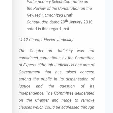
Parliamentary Select Committee on
the Review of the Constitution on the
Revised Harmonized Draft
th
Constitution
dated 29
January 2010
noted in this regard, that:
“4.12 Chapter Eleven: Judiciary
The Chapter on Judiciary was not
considered contentious by the Committee
of Experts although Judiciary is one arm of
Government that has raised concern
among the public in its dispensation of
justice and the question of its
independence. The Committee deliberated
on the Chapter and made to remove
clauses which could be addressed through