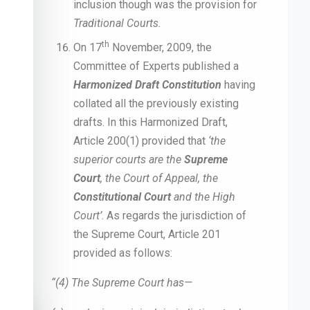
inclusion though was the provision for
Traditional Courts.
th
On 17
November, 2009, the
Committee of Experts published a
Harmonized Draft Constitution
having
collated all the previously existing
drafts. In this Harmonized Draft,
Article 200(1) provided that
‘the
superior courts are the
Supreme
Court
, the Court of Appeal, the
Constitutional Court
and the High
Court’
. As regards the jurisdiction of
the Supreme Court, Article 201
provided as follows:
“(4) The Supreme Court has—