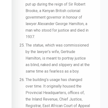
put up during the reign of Sir Robert
Brooke, a Kenyan British colonial
government governor in honour of
lawyer Alexander George Hamilton, a
man who stood for justice and died in
1937.
The statue, which was commissioned
by the lawyer’s wife, Gertrude
Hamilton, is meant to portray justice
as blind, naked and slippery and at the
same time as fearless as a boy.
The building’s usage has changed
over time. It originally housed the
Provincial Headquarters, offices of;
the Inland Revenue, Chief Justice,
Registrar, East African Court of Appeal