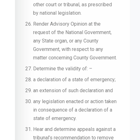
other court or tribunal, as prescribed
by national legislation.
Render Advisory Opinion at the
request of the National Government,
any State organ, or any County
Government, with respect to any
matter concerning County Government.
Determine the validity of: –
a declaration of a state of emergency;
an extension of such declaration and
any legislation enacted or action taken
in consequence of a declaration of a
state of emergency.
Hear and determine appeals against a
tribunal’s recommendation to remove