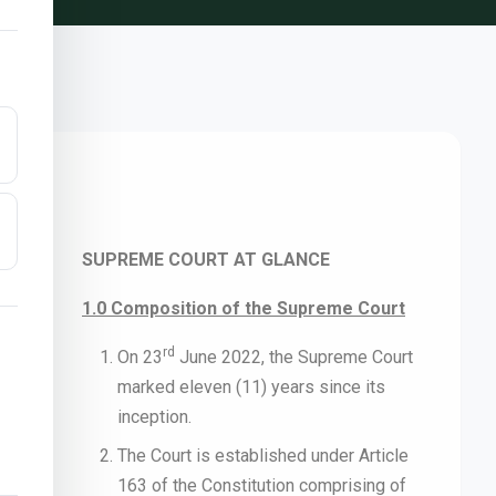
SUPREME COURT AT GLANCE
1.0 Composition of the Supreme Court
rd
On 23
June 2022, the Supreme Court
marked eleven (11) years since its
inception.
The Court is established under Article
163 of the Constitution comprising of