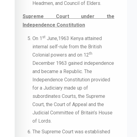
Headmen, and Council of Elders.
Supreme Court under the
Independence Constitution
st
On 1
June,1963 Kenya attained
internal self-rule from the British
th
Colonial powers and on 12
December 1963 gained independence
and became a Republic. The
Independence Constitution provided
for a Judiciary made up of
subordinates Courts, the Supreme
Court, the Court of Appeal and the
Judicial Committee of Britain’s House
of Lords.
The Supreme Court was established