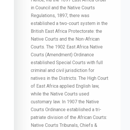
in Council and the Native Courts
Regulations, 1897, there was
established a two-court system in the
British East Africa Protectorate: the
Native Courts and the Non-African
Courts. The 1902 East Africa Native
Courts (Amendment) Ordinance
established Special Courts with full
criminal and civil jurisdiction for
natives in the Districts. The High Court
of East Africa applied English law,
while the Native Courts used
customary law. In 1907 the Native
Courts Ordinance established a tri-
patriate division of the African Courts:
Native Courts Tribunals, Chiefs &