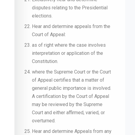
disputes relating to the Presidential
elections.
Hear and determine appeals from the
Court of Appeal:
as of right where the case involves
interpretation or application of the
Constitution.
where the Supreme Court or the Court
of Appeal certifies that a matter of
general public importance is involved.
A certification by the Court of Appeal
may be reviewed by the Supreme
Court and either affirmed, varied, or
overturned.
Hear and determine Appeals from any