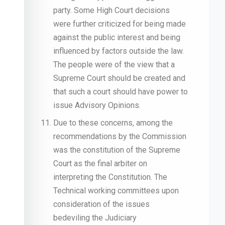
party. Some High Court decisions
were further criticized for being made
against the public interest and being
influenced by factors outside the law.
The people were of the view that a
Supreme Court should be created and
that such a court should have power to
issue Advisory Opinions.
Due to these concerns, among the
recommendations by the Commission
was the constitution of the Supreme
Court as the final arbiter on
interpreting the Constitution. The
Technical working committees upon
consideration of the issues
bedeviling the Judiciary