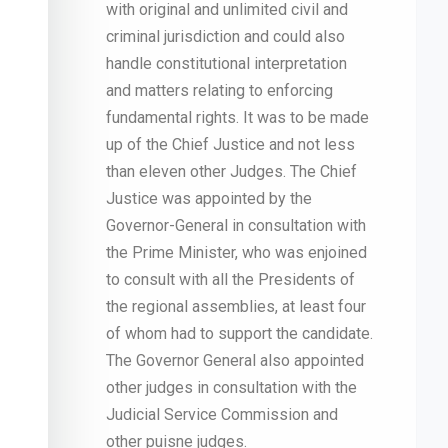
with original and unlimited civil and
criminal jurisdiction and could also
handle constitutional interpretation
and matters relating to enforcing
fundamental rights. It was to be made
up of the Chief Justice and not less
than eleven other Judges. The Chief
Justice was appointed by the
Governor-General in consultation with
the Prime Minister, who was enjoined
to consult with all the Presidents of
the regional assemblies, at least four
of whom had to support the candidate.
The Governor General also appointed
other judges in consultation with the
Judicial Service Commission and
other puisne judges.