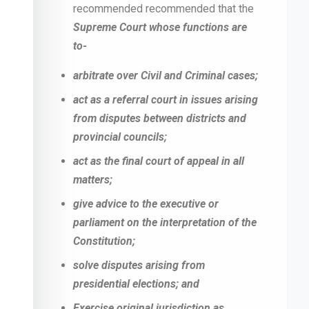
recommended recommended that the
Supreme Court whose functions are
to-
arbitrate over Civil and Criminal cases;
act as a referral court in issues arising
from disputes between districts and
provincial councils;
act as the final court of appeal in all
matters;
give advice to the executive or
parliament on the interpretation of the
Constitution;
solve disputes arising from
presidential elections; and
Exercise original jurisdiction as