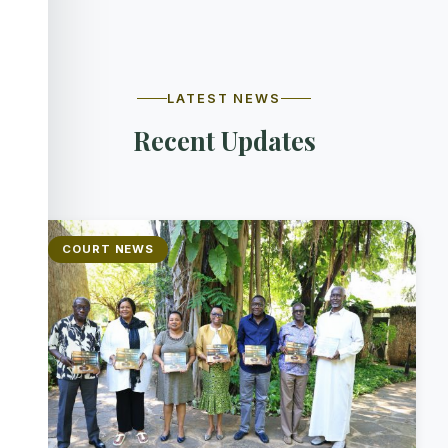
LATEST NEWS
Recent Updates
COURT NEWS