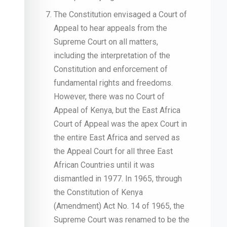
The Constitution envisaged a Court of
Appeal to hear appeals from the
Supreme Court on all matters,
including the interpretation of the
Constitution and enforcement of
fundamental rights and freedoms.
However, there was no Court of
Appeal of Kenya, but the East Africa
Court of Appeal was the apex Court in
the entire East Africa and served as
the Appeal Court for all three East
African Countries until it was
dismantled in 1977. In 1965, through
the Constitution of Kenya
(Amendment) Act No. 14 of 1965, the
Supreme Court was renamed to be the