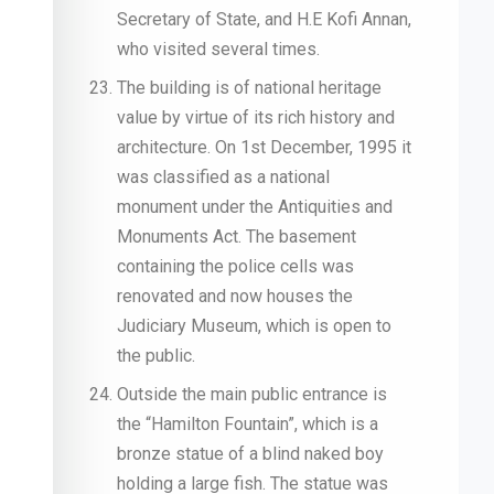
Secretary of State, and H.E Kofi Annan,
who visited several times.
The building is of national heritage
value by virtue of its rich history and
architecture. On 1st December, 1995 it
was classified as a national
monument under the Antiquities and
Monuments Act. The basement
containing the police cells was
renovated and now houses the
Judiciary Museum, which is open to
the public.
Outside the main public entrance is
the “Hamilton Fountain”, which is a
bronze statue of a blind naked boy
holding a large fish. The statue was