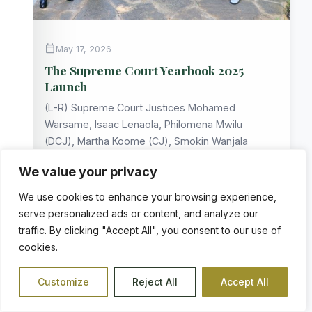
calendar_today
May 17, 2026
The Supreme Court Yearbook 2025
Launch
(L-R) Supreme Court Justices Mohamed
Warsame, Isaac Lenaola, Philomena Mwilu
(DCJ), Martha Koome (CJ), Smokin Wanjala
and William…
We value your privacy
arrow_forward
READ MORE
We use cookies to enhance your browsing experience,
serve personalized ads or content, and analyze our
traffic. By clicking "Accept All", you consent to our use of
cookies.
notifications
COURT NEWS
Customize
Reject All
Accept All