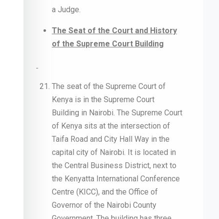
a Judge.
The Seat of the Court and History
of the Supreme Court Building
The seat of the Supreme Court of
Kenya is in the Supreme Court
Building in Nairobi. The Supreme Court
of Kenya sits at the intersection of
Taifa Road and City Hall Way in the
capital city of Nairobi. It is located in
the Central Business District, next to
the Kenyatta International Conference
Centre (KICC), and the Office of
Governor of the Nairobi County
Government. The building has three