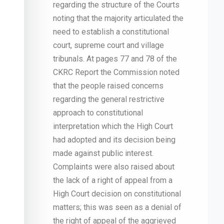
regarding the structure of the Courts
noting that the majority articulated the
need to establish a constitutional
court, supreme court and village
tribunals. At pages 77 and 78 of the
CKRC Report the Commission noted
that the people raised concerns
regarding the general restrictive
approach to constitutional
interpretation which the High Court
had adopted and its decision being
made against public interest.
Complaints were also raised about
the lack of a right of appeal from a
High Court decision on constitutional
matters; this was seen as a denial of
the right of appeal of the aggrieved