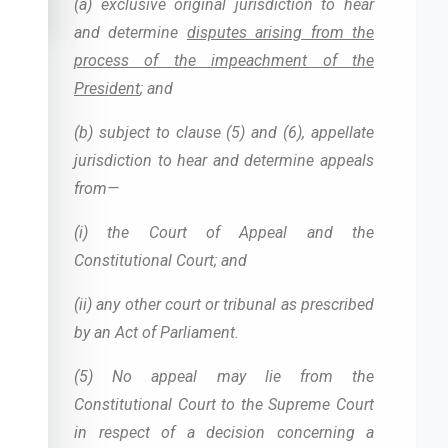
accessibility_new
(a) exclusive original jurisdiction to hear
and determine
disputes arising from the
process of the impeachment of the
President
; and
(b) subject to clause (5) and (6), appellate
jurisdiction to hear and determine appeals
from—
(i) the Court of Appeal and the
Constitutional Court; and
(ii) any other court or tribunal as prescribed
by an Act of Parliament.
(5) No appeal may lie from the
Constitutional Court to the Supreme Court
in respect of a decision concerning a