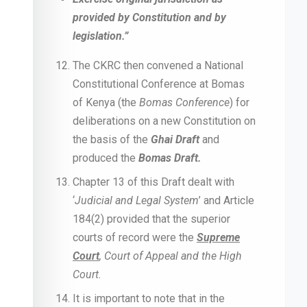
provided by Constitution and by
legislation.”
The CKRC then convened a National
Constitutional Conference at Bomas
of Kenya (the
Bomas Conference
) for
deliberations on a new Constitution on
the basis of the
Ghai Draft
and
produced the
Bomas Draft.
Chapter 13 of this Draft dealt with
‘
Judicial and Legal System
’ and Article
184(2) provided that the superior
courts of record were the
Supreme
Court
, Court of Appeal and the High
Court.
It is important to note that in the