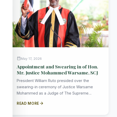
calendar_today
May 17, 2026
Appointment and Swearing in of Hon.
Mr. Justice Mohammed Warsame, SCJ
President William Ruto presided over the
swearing-in ceremony of Justice Warsame
Mohammed as a Judge of The Supreme…
arrow_forward
READ MORE