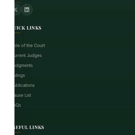
QUICK LINKS
Role of the Court
Current Judges
Judgments
Rulings
Publications
Cause List
FAQs
USEFUL LINKS