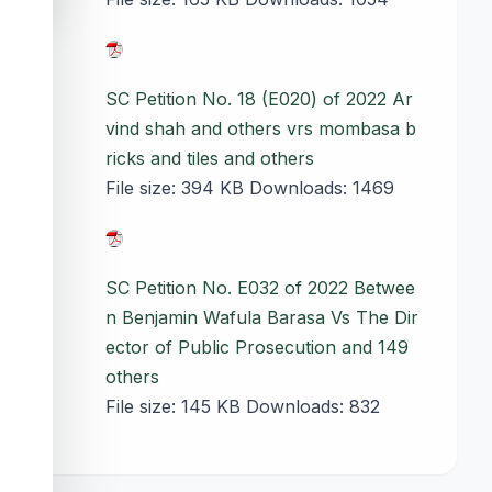
SC Petition No. 18 (E020) of 2022 Ar
vind shah and others vrs mombasa b
ricks and tiles and others
File size:
394 KB
Downloads:
1469
SC Petition No. E032 of 2022 Betwee
n Benjamin Wafula Barasa Vs The Dir
ector of Public Prosecution and 149
others
File size:
145 KB
Downloads:
832