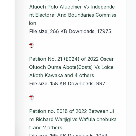
Aluoch Polo Aluochier Vs Independe
nt Electoral And Boundaries Commiss
ion
File size:
266 KB
Downloads:
17975
Petition No. 21 (E024) of 2022 Oscar
Oluoch Ouma Abote(Costs) Vs Loice
Akoth Kawaka and 4 others
File size:
158 KB
Downloads:
997
Petition no. E018 of 2022 Between Ji
mi Richard Wanjigi vs Wafula chebuka
ti and 2 others
accessibility_new
File size:
165 KB
Downloads:
1054