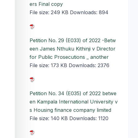
ers Final copy
File size:
249 KB
Downloads:
894
Petition No. 29 (E033) of 2022 -Betw
een James Nthuku Kithinji v Director
for Public Prosecutions _ another
File size:
173 KB
Downloads:
2376
Petition No. 34 (E035) of 2022 betwe
en Kampala International University v
s Housing finance company limited
File size:
140 KB
Downloads:
1120