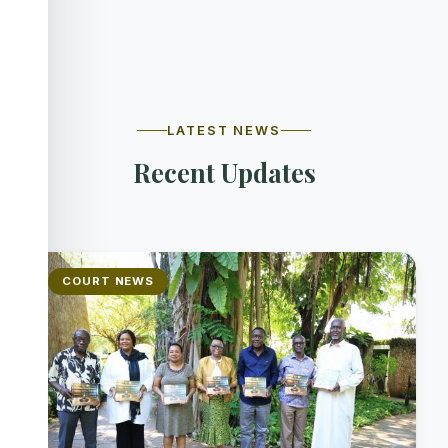
LATEST NEWS
Recent Updates
COURT NEWS