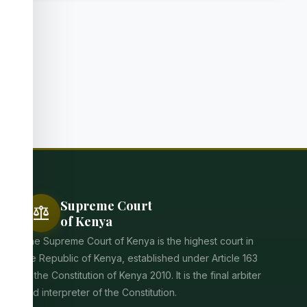
Supreme Court
balance
of Kenya
The Supreme Court of Kenya is the highest court in
the Republic of Kenya, established under Article 163
of the Constitution of Kenya 2010. It is the final arbiter
and interpreter of the Constitution.