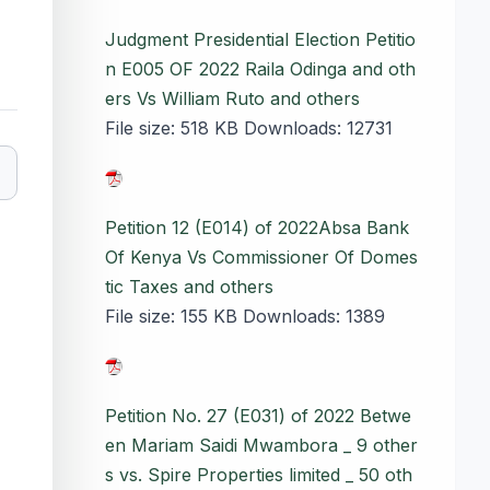
Judgment Presidential Election Petitio
n E005 OF 2022 Raila Odinga and oth
ers Vs William Ruto and others
File size:
518 KB
Downloads:
12731
Petition 12 (E014) of 2022Absa Bank
Of Kenya Vs Commissioner Of Domes
tic Taxes and others
File size:
155 KB
Downloads:
1389
Petition No. 27 (E031) of 2022 Betwe
en Mariam Saidi Mwambora _ 9 other
s vs. Spire Properties limited _ 50 oth