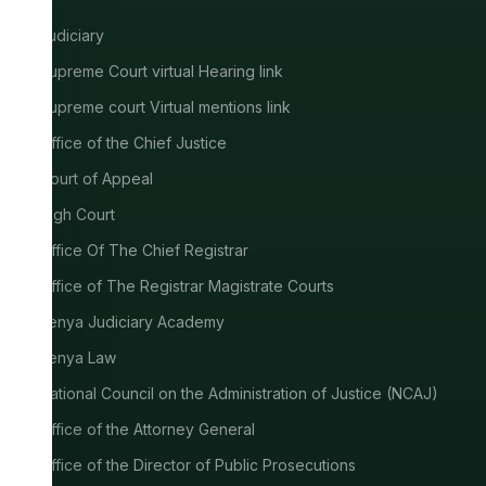
Judiciary
Supreme Court virtual Hearing link
Supreme court Virtual mentions link
Office of the Chief Justice
Court of Appeal
High Court
Office Of The Chief Registrar
Office of The Registrar Magistrate Courts
Kenya Judiciary Academy
Kenya Law
National Council on the Administration of Justice (NCAJ)
Office of the Attorney General
Office of the Director of Public Prosecutions