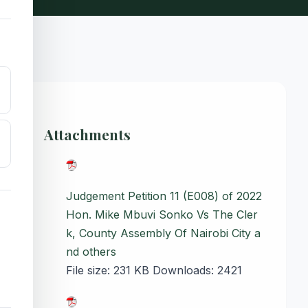
Attachments
Judgement Petition 11 (E008) of 2022
Hon. Mike Mbuvi Sonko Vs The Cler
k, County Assembly Of Nairobi City a
nd others
File size:
231 KB
Downloads:
2421