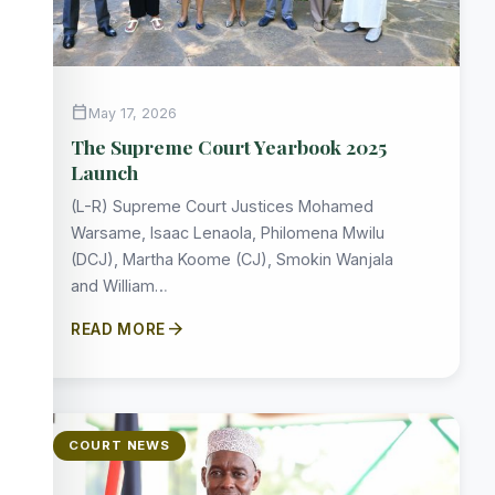
calendar_today
May 17, 2026
The Supreme Court Yearbook 2025
Launch
(L-R) Supreme Court Justices Mohamed
Warsame, Isaac Lenaola, Philomena Mwilu
(DCJ), Martha Koome (CJ), Smokin Wanjala
and William…
arrow_forward
READ MORE
COURT NEWS