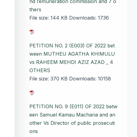
nd remuneration commission and 7 o
thers
File size:
144 KB
Downloads:
1736
PETITION NO. 2 (E003) OF 2022 bet
ween MUTHEU AGATHA KHIMULU
vs RAHEEM MEHDI AZIZ AZAD _ 4
OTHERS
File size:
370 KB
Downloads:
10158
PETITION NO. 9 (E011) OF 2022 betw
een Samuel Kamau Macharia and an
other Vs Director of public prosecuti
ons