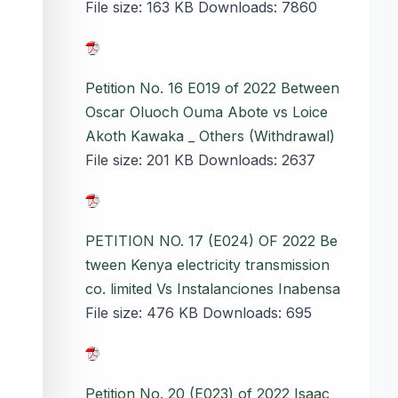
File size:
163 KB
Downloads:
7860
Petition No. 16 E019 of 2022 Between
Oscar Oluoch Ouma Abote vs Loice
Akoth Kawaka _ Others (Withdrawal)
File size:
201 KB
Downloads:
2637
PETITION NO. 17 (E024) OF 2022 Be
tween Kenya electricity transmission
co. limited Vs Instalanciones Inabensa
File size:
476 KB
Downloads:
695
Petition No. 20 (E023) of 2022 Isaac