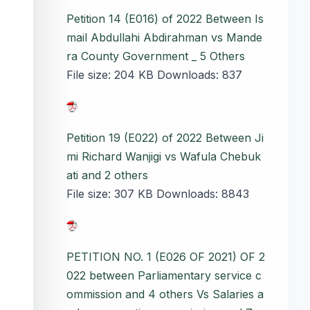
Petition 14 (E016) of 2022 Between Is
mail Abdullahi Abdirahman vs Mande
ra County Government _ 5 Others
File size:
204 KB
Downloads:
837
Petition 19 (E022) of 2022 Between Ji
mi Richard Wanjigi vs Wafula Chebuk
ati and 2 others
File size:
307 KB
Downloads:
8843
PETITION NO. 1 (E026 OF 2021) OF 2
022 between Parliamentary service c
ommission and 4 others Vs Salaries a