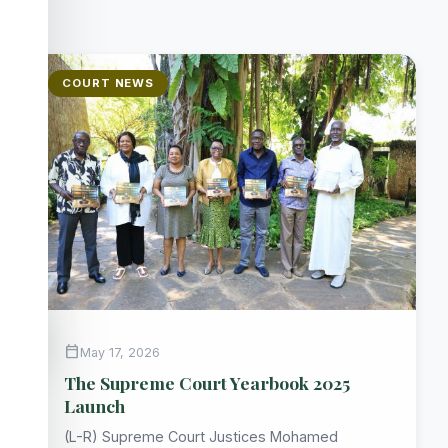
COURT NEWS
accessibility_new
calendar_today
May 17, 2026
The Supreme Court Yearbook 2025
Launch
(L-R) Supreme Court Justices Mohamed