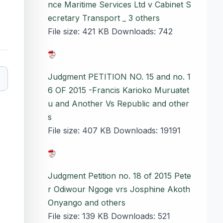
nce Maritime Services Ltd v Cabinet S
ecretary Transport _ 3 others
File size:
421 KB
Downloads:
742
Judgment PETITION NO. 15 and no. 1
6 OF 2015 -Francis Karioko Muruatet
u and Another Vs Republic and other
s
File size:
407 KB
Downloads:
19191
Judgment Petition no. 18 of 2015 Pete
r Odiwour Ngoge vrs Josphine Akoth
Onyango and others
File size:
139 KB
Downloads:
521