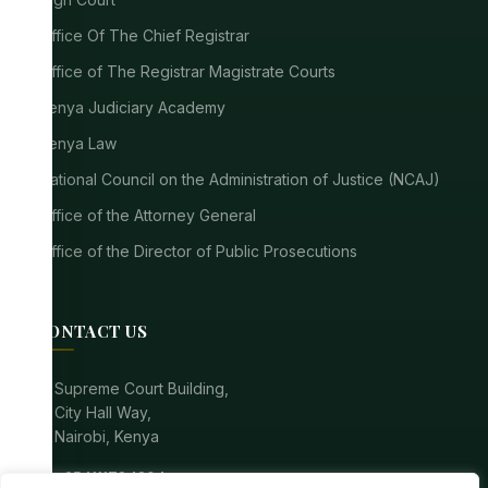
Office Of The Chief Registrar
Office of The Registrar Magistrate Courts
Kenya Judiciary Academy
Kenya Law
National Council on the Administration of Justice (NCAJ)
Office of the Attorney General
Office of the Director of Public Prosecutions
CONTACT US
location_on
Supreme Court Building,
City Hall Way,
Nairobi, Kenya
call
+254111784304