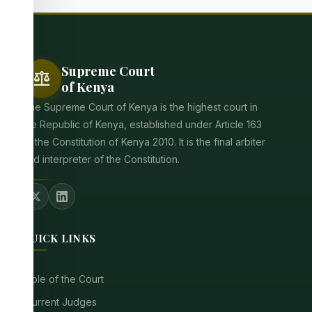
Supreme Court
balance
of Kenya
The Supreme Court of Kenya is the highest court in
the Republic of Kenya, established under Article 163
of the Constitution of Kenya 2010. It is the final arbiter
and interpreter of the Constitution.
QUICK LINKS
Role of the Court
Current Judges