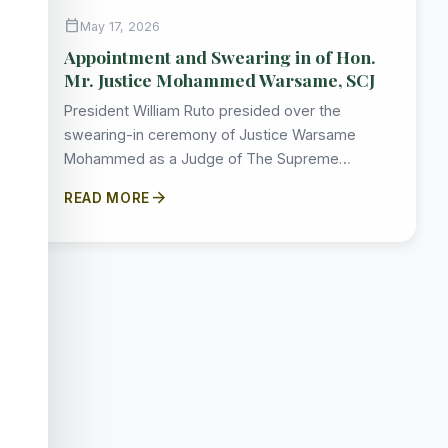
calendar_today
May 17, 2026
Appointment and Swearing in of Hon.
Mr. Justice Mohammed Warsame, SCJ
President William Ruto presided over the
swearing-in ceremony of Justice Warsame
Mohammed as a Judge of The Supreme…
arrow_forward
READ MORE