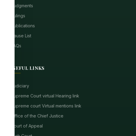
Judgments
Rulings
Publications
Cause List
FAQs
USEFUL LINKS
Judiciary
Supreme Court virtual Hearing link
Supreme court Virtual mentions link
Office of the Chief Justice
Court of Appeal
High Court