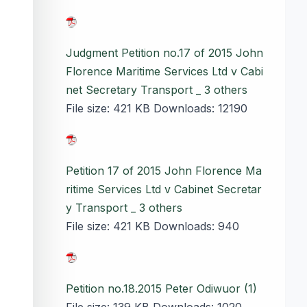
Judgment Petition no.17 of 2015 John
Florence Maritime Services Ltd v Cabi
net Secretary Transport _ 3 others
File size:
421 KB
Downloads:
12190
Petition 17 of 2015 John Florence Ma
ritime Services Ltd v Cabinet Secretar
y Transport _ 3 others
File size:
421 KB
Downloads:
940
Petition no.18.2015 Peter Odiwuor (1)