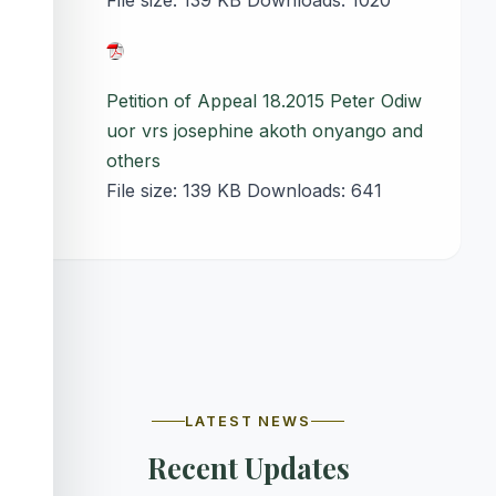
File size:
139 KB
Downloads:
1020
Petition of Appeal 18.2015 Peter Odiw
uor vrs josephine akoth onyango and
others
File size:
139 KB
Downloads:
641
LATEST NEWS
Recent Updates