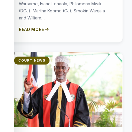
Warsame, Isaac Lenaola, Philomena Mwilu
(DCJ), Martha Koome (CJ), Smokin Wanjala
and William…
arrow_forward
READ MORE
COURT NEWS