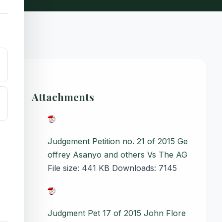
Attachments
Judgement Petition no. 21 of 2015 Ge
offrey Asanyo and others Vs The AG
File size:
441 KB
Downloads:
7145
Judgment Pet 17 of 2015 John Flore