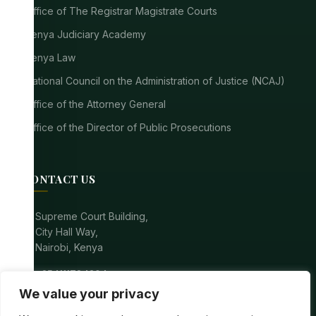
Office of The Registrar Magistrate Courts
Kenya Judiciary Academy
Kenya Law
National Council on the Administration of Justice (NCAJ)
Office of the Attorney General
Office of the Director of Public Prosecutions
CONTACT US
location_on
Supreme Court Building,
City Hall Way,
Nairobi, Kenya
call
+254111784304
We value your privacy
mail
registrarsupremecourt@court.go.ke