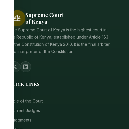
Supreme Court
balance
of Kenya
The Supreme Court of Kenya is the highest court in
the Republic of Kenya, established under Article 163
of the Constitution of Kenya 2010. It is the final arbiter
and interpreter of the Constitution.
QUICK LINKS
Role of the Court
Current Judges
Judgments