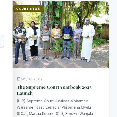
COURT NEWS
calendar_today
May 17, 2026
The Supreme Court Yearbook 2025
Launch
(L-R) Supreme Court Justices Mohamed
Warsame, Isaac Lenaola, Philomena Mwilu
(DCJ), Martha Koome (CJ), Smokin Wanjala