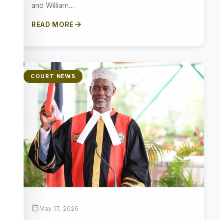
and William…
arrow_forward
READ MORE
COURT NEWS
calendar_today
May 17, 2026