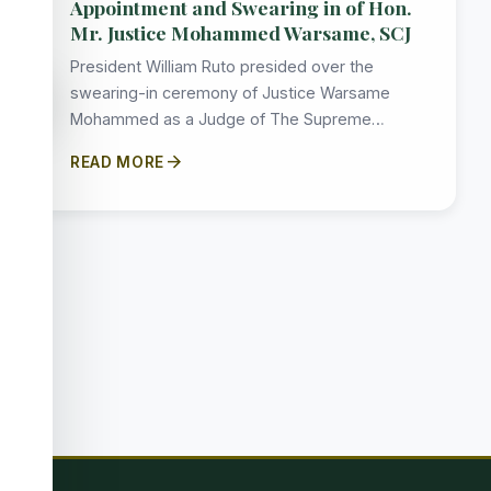
Appointment and Swearing in of Hon.
Mr. Justice Mohammed Warsame, SCJ
President William Ruto presided over the
accessibility_new
swearing-in ceremony of Justice Warsame
Mohammed as a Judge of The Supreme…
arrow_forward
READ MORE