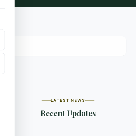
LATEST NEWS
Recent Updates