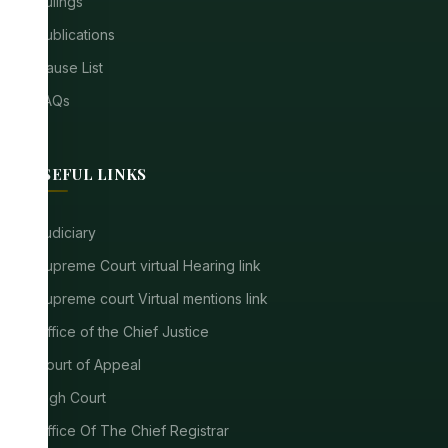
Rulings
Publications
Cause List
FAQs
USEFUL LINKS
Judiciary
Supreme Court virtual Hearing link
Supreme court Virtual mentions link
Office of the Chief Justice
Court of Appeal
High Court
Office Of The Chief Registrar