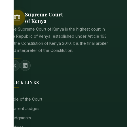
Supreme Court
balance
of Kenya
The Supreme Court of Kenya is the highest court in
the Republic of Kenya, established under Article 163
of the Constitution of Kenya 2010. It is the final arbiter
and interpreter of the Constitution.
QUICK LINKS
Role of the Court
Current Judges
Judgments