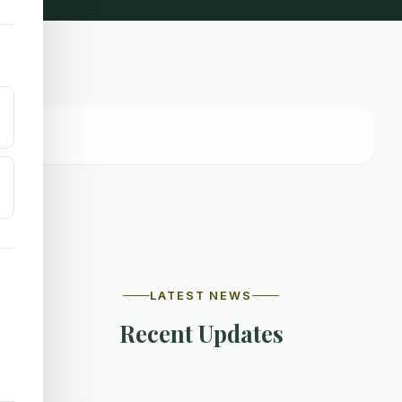
LATEST NEWS
Recent Updates