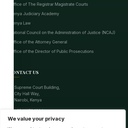
Office of The Registrar Magistrate Courts
Kenya Judiciary Academy
Kenya Law
National Council on the Administration of Justice (NCAJ)
Office of the Attorney General
Office of the Director of Public Prosecutions
CONTACT US
location_on
Supreme Court Building,
City Hall Way,
Nairobi, Kenya
call
+254111784304
We value your privacy
mail
registrarsupremecourt@court.go.ke