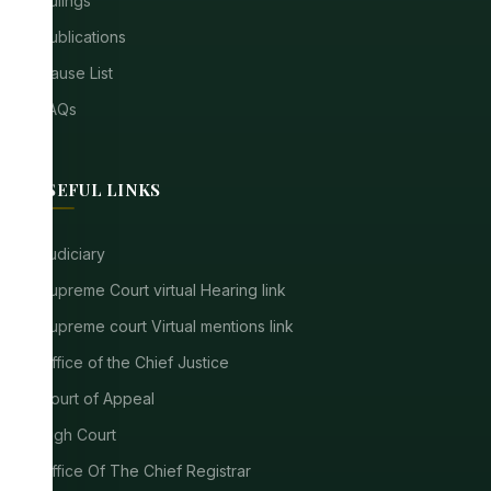
Rulings
Publications
Cause List
FAQs
USEFUL LINKS
Judiciary
Supreme Court virtual Hearing link
Supreme court Virtual mentions link
Office of the Chief Justice
Court of Appeal
High Court
Office Of The Chief Registrar