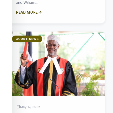
and William…
arrow_forward
READ MORE
COURT NEWS
calendar_today
May 17, 2026