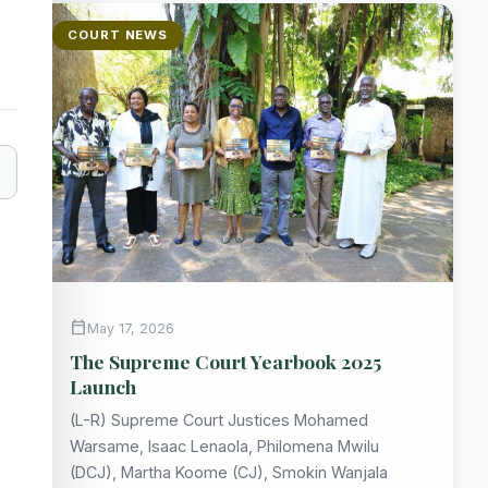
COURT NEWS
calendar_today
May 17, 2026
The Supreme Court Yearbook 2025
Launch
(L-R) Supreme Court Justices Mohamed
Warsame, Isaac Lenaola, Philomena Mwilu
(DCJ), Martha Koome (CJ), Smokin Wanjala