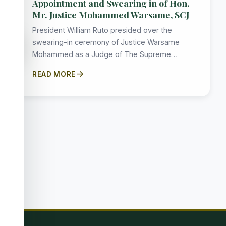
Appointment and Swearing in of Hon.
Mr. Justice Mohammed Warsame, SCJ
President William Ruto presided over the
accessibility_new
swearing-in ceremony of Justice Warsame
Mohammed as a Judge of The Supreme…
arrow_forward
READ MORE