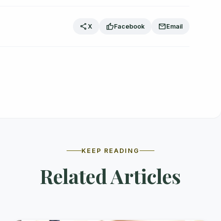
share
thumb_up
mail
X
Facebook
Email
KEEP READING
Related Articles