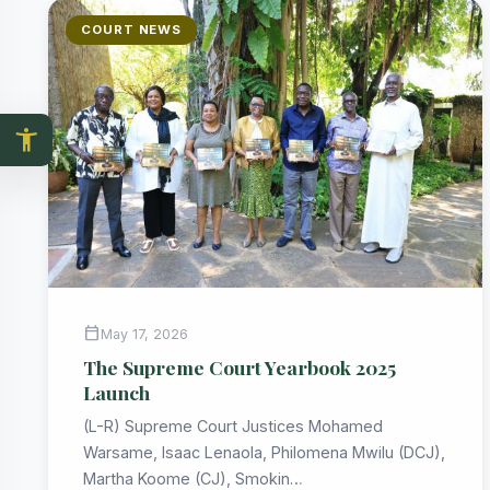
COURT NEWS
accessibility_new
calendar_today
May 17, 2026
The Supreme Court Yearbook 2025
Launch
(L-R) Supreme Court Justices Mohamed
Warsame, Isaac Lenaola, Philomena Mwilu (DCJ),
Martha Koome (CJ), Smokin…