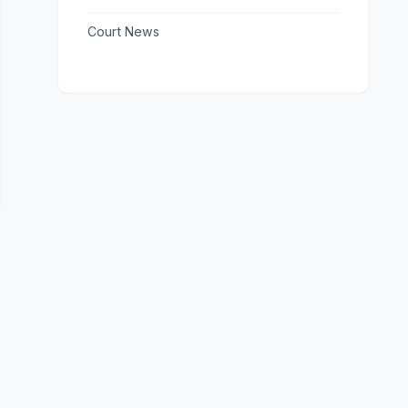
Court News