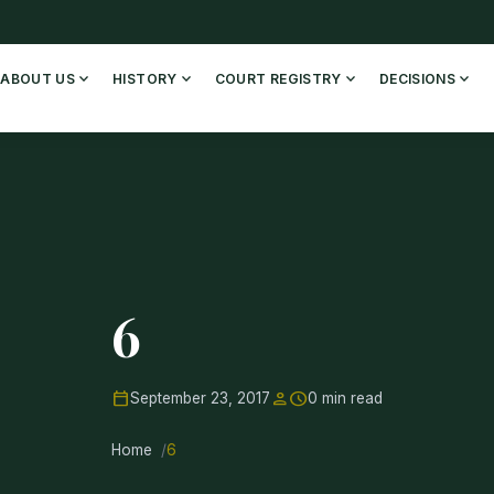
expand_more
expand_more
expand_more
expand_more
ABOUT US
HISTORY
COURT REGISTRY
DECISIONS
6
calendar_today
person
schedule
September 23, 2017
0 min read
Home
6