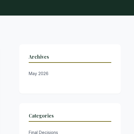
Archives
May 2026
Categories
Final Decisions