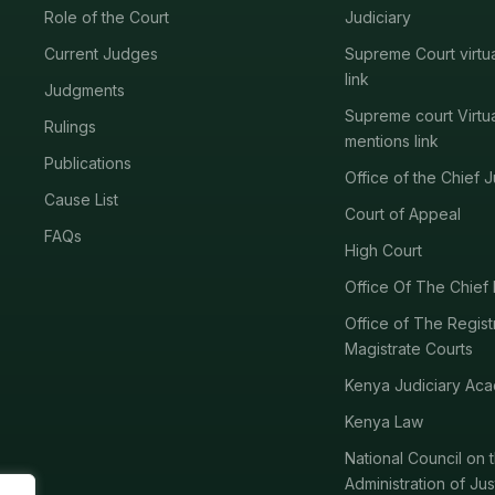
Role of the Court
Judiciary
Current Judges
Supreme Court virtu
link
Judgments
Supreme court Virtu
Rulings
mentions link
Publications
Office of the Chief J
Cause List
Court of Appeal
FAQs
High Court
Office Of The Chief 
Office of The Regist
Magistrate Courts
Kenya Judiciary Ac
Kenya Law
National Council on 
Administration of Jus