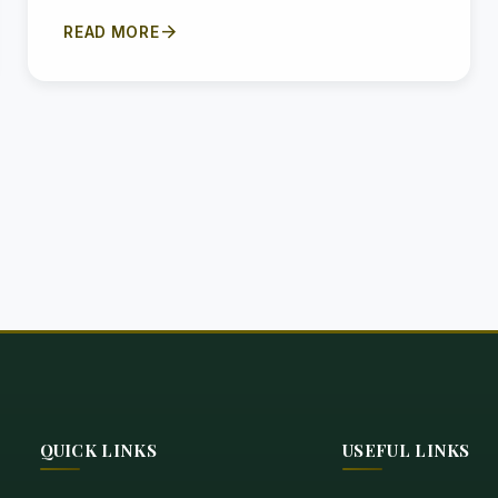
arrow_forward
READ MORE
QUICK LINKS
USEFUL LINKS