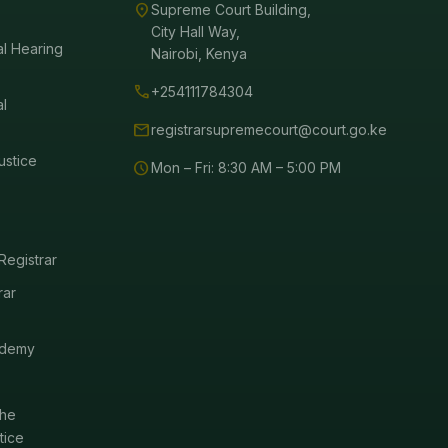
location_on
Supreme Court Building,
City Hall Way,
al Hearing
Nairobi, Kenya
call
+254111784304
al
mail
registrarsupremecourt@court.go.ke
ustice
schedule
Mon – Fri: 8:30 AM – 5:00 PM
Registrar
rar
ademy
the
tice