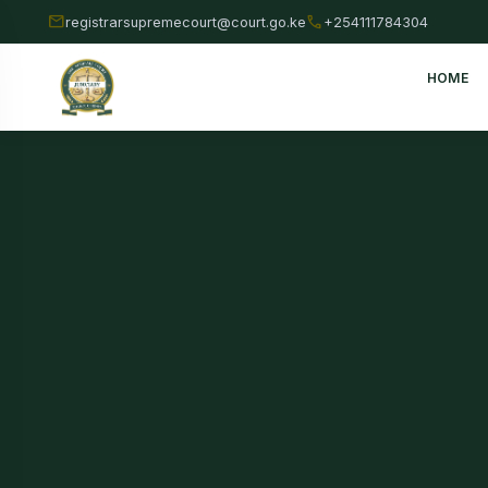
mail
call
registrarsupremecourt@court.go.ke
+254111784304
HOME