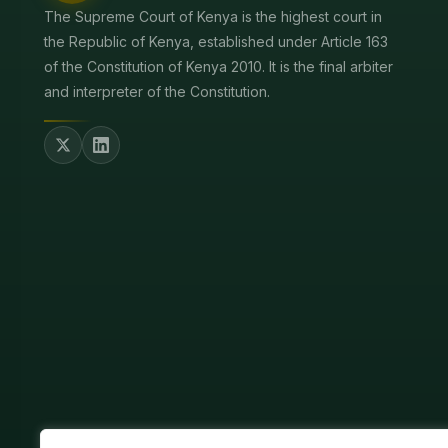
The Supreme Court of Kenya is the highest court in
the Republic of Kenya, established under Article 163
of the Constitution of Kenya 2010. It is the final arbiter
and interpreter of the Constitution.