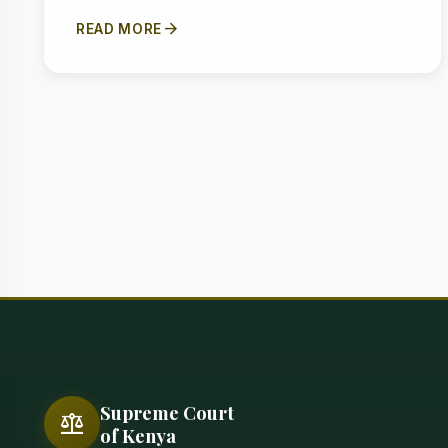
arrow_forward
READ MORE
Supreme Court
balance
of Kenya