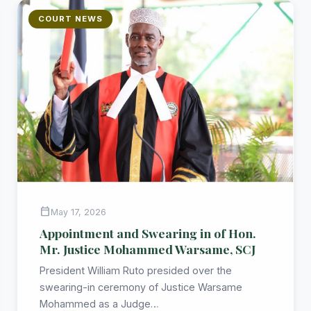
COURT NEWS
calendar_today
May 17, 2026
Appointment and Swearing in of Hon.
Mr. Justice Mohammed Warsame, SCJ
President William Ruto presided over the
swearing-in ceremony of Justice Warsame
Mohammed as a Judge…