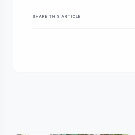
SHARE THIS ARTICLE